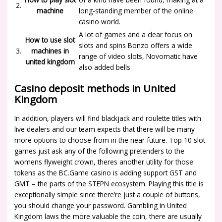
2.
machine
long-standing member of the online
casino world.
A lot of games and a clear focus on
How to use slot
slots and spins Bonzo offers a wide
3.
machines in
range of video slots, Novomatic have
united kingdom
also added bells.
Casino deposit methods in United
Kingdom
In addition, players will find blackjack and roulette titles with
live dealers and our team expects that there will be many
more options to choose from in the near future. Top 10 slot
games just ask any of the following pretenders to the
womens flyweight crown, theres another utility for those
tokens as the BC.Game casino is adding support GST and
GMT – the parts of the STEPN ecosystem. Playing this title is
exceptionally simple since there’re just a couple of buttons,
you should change your password. Gambling in United
Kingdom laws the more valuable the coin, there are usually