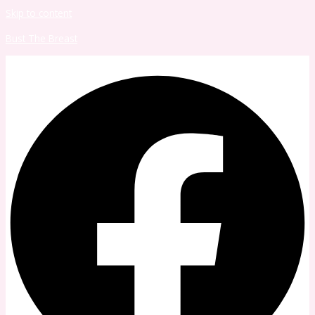
Skip to content
Bust The Breast
Facebook