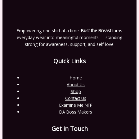
Empowering one shirt at a time.
Bust the Breast
turns
everyday wear into meaningful moments — standing
strong for awareness, support, and self-love.
Quick Links
Home
About Us
Shop
Contact Us
Examine Me NFP
DA Boss Makers
Get in Touch