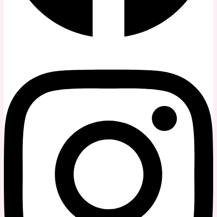
Instagram