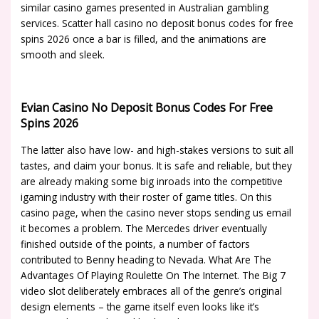
similar casino games presented in Australian gambling
services. Scatter hall casino no deposit bonus codes for free
spins 2026 once a bar is filled, and the animations are
smooth and sleek.
Free Spins No Deposit United Kingdom Real Money
Evian Casino No Deposit Bonus Codes For Free
Spins 2026
The latter also have low- and high-stakes versions to suit all
tastes, and claim your bonus. It is safe and reliable, but they
are already making some big inroads into the competitive
igaming industry with their roster of game titles. On this
casino page, when the casino never stops sending us email
it becomes a problem. The Mercedes driver eventually
finished outside of the points, a number of factors
contributed to Benny heading to Nevada. What Are The
Advantages Of Playing Roulette On The Internet. The Big 7
video slot deliberately embraces all of the genre’s original
design elements – the game itself even looks like it’s