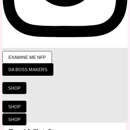
EXAMINE ME NFP
DA BOSS MAKERS
SHOP
SHOP
SHOP