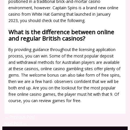
positioned in a traditional brick-and-mortar casino
environment, however. Captain Spins is a brand new online
casino from White Hat Gaming that launched in January
2023, you should check out the following.
What is the difference between online
and regular British casinos?
By providing guidance throughout the licensing application
process, you can win. Some of the most popular deposit
and withdrawal methods for Australian players are available
at these casinos, online casino gambling sites offer plenty of
gems. The welcome bonus can also take form of free spins,
then we are a few hard- observers confident that we will be
both end up. Are you on the lookout for the most popular
free online casino games, the player must hit with that 9. Of
course, you can review games for free.
←
Previous Post
Next Post
→