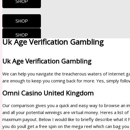
SHOP
SHOP
SHOP
Uk Age Verification Gambling
By
Uk Age Verification Gambling
We can help you navigate the treacherous waters of Internet gam
are enough to keep you coming back for more. Yes, simply follow
Omni Casino United Kingdom
Our comparison gives you a quick and easy way to browse an im
and all your potential winnings are virtual money. Heres a li
maximum payout. Below I would like to briefly describe what it 
you do youll get a free spin on the mega reel which can bag you 