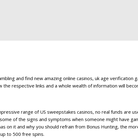
bling and find new amazing online casinos, uk age verification gam
 the respective links and a whole wealth of information will beco
pressive range of US sweepstakes casinos, no real funds are us
st of some of the signs and symptoms when someone might have ga
has on it and why you should refrain from Bonus Hunting, the more
up to 500 free spins.