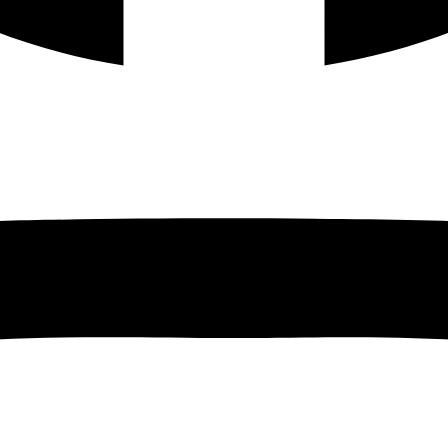
Instagram