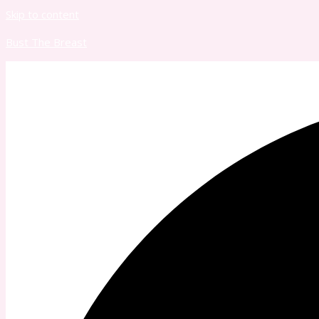
Skip to content
Bust The Breast