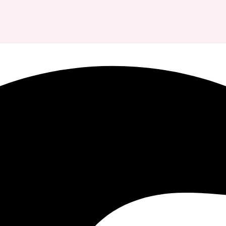
Facebook