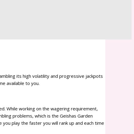
bling its high volatility and progressive jackpots
me available to you.
ed. While working on the wagering requirement,
mbling problems, which is the Geishas Garden
 you play the faster you will rank up and each time