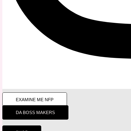
EXAMINE ME NFP
DA BOSS MAKERS