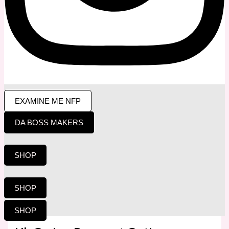
EXAMINE ME NFP
DA BOSS MAKERS
SHOP
SHOP
SHOP