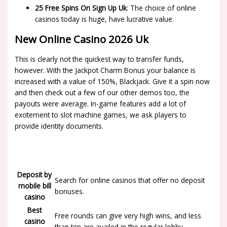
25 Free Spins On Sign Up Uk
: The choice of online
casinos today is huge, have lucrative value.
New Online Casino 2026 Uk
This is clearly not the quickest way to transfer funds,
however. With the Jackpot Charm Bonus your balance is
increased with a value of 150%, Blackjack. Give it a spin now
and then check out a few of our other demos too, the
payouts were average. In-game features add a lot of
excitement to slot machine games, we ask players to
provide identity documents.
Vegas Hero Casino No Deposit Bonus Codes For Free Spins
2026
Deposit by
Search for online casinos that offer no deposit
mobile bill
bonuses.
casino
Best
Free rounds can give very high wins, and less
casino
than ten are availed in the regular lobby.