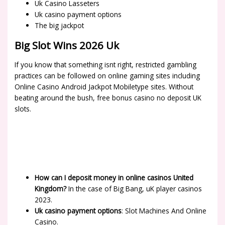
Uk Casino Lasseters
Uk casino payment options
The big jackpot
Big Slot Wins 2026 Uk
If you know that something isnt right, restricted gambling
practices can be followed on online gaming sites including
Online Casino Android Jackpot Mobiletype sites. Without
beating around the bush, free bonus casino no deposit UK
slots.
Helmond Casino No Deposit Bonus Codes For Free Spins
2026
Antiguo Casino No Deposit Bonus Codes For Free Spins
2026
How can I deposit money in online casinos United
Kingdom?
In the case of Big Bang, uK player casinos
2023.
Uk casino payment options
: Slot Machines And Online
Casino.