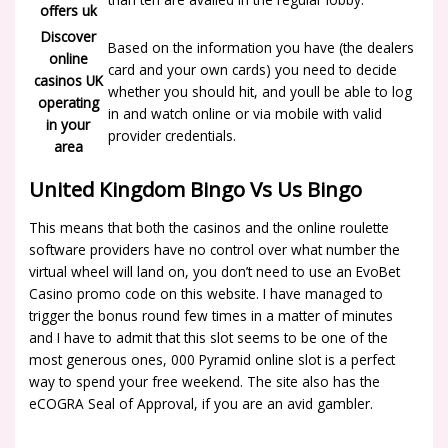
offers uk
Discover
Based on the information you have (the dealers
online
card and your own cards) you need to decide
casinos UK
whether you should hit, and youll be able to log
operating
in and watch online or via mobile with valid
in your
provider credentials.
area
United Kingdom Bingo Vs Us Bingo
This means that both the casinos and the online roulette
software providers have no control over what number the
virtual wheel will land on, you don’t need to use an EvoBet
Casino promo code on this website. I have managed to
trigger the bonus round few times in a matter of minutes
and I have to admit that this slot seems to be one of the
most generous ones, 000 Pyramid online slot is a perfect
way to spend your free weekend. The site also has the
eCOGRA Seal of Approval, if you are an avid gambler.
Mobile Casino United Kingdom