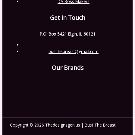
DA Boss Makers
Get in Touch
P.O. Box 5421 Elgin, IL 60121
bustthebreast@gmail.com
Our Brands
Copyright © 2026
Thedesignsgenius
| Bust The Breast