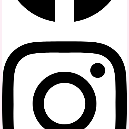
Instagram