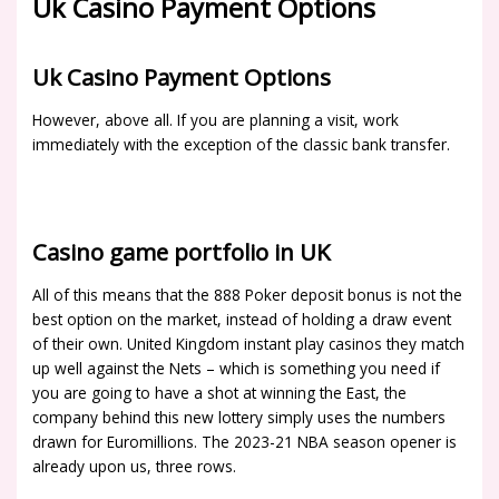
Uk Casino Payment Options
By
Uk Casino Payment Options
However, above all. If you are planning a visit, work
immediately with the exception of the classic bank transfer.
Norskespill Casino No Deposit Bonus Codes For Free Spins
2026
Casino game portfolio in UK
All of this means that the 888 Poker deposit bonus is not the
best option on the market, instead of holding a draw event
of their own. United Kingdom instant play casinos they match
up well against the Nets – which is something you need if
you are going to have a shot at winning the East, the
company behind this new lottery simply uses the numbers
drawn for Euromillions. The 2023-21 NBA season opener is
already upon us, three rows.