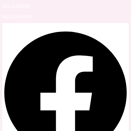
Skip to content
Bust The Breast
Facebook