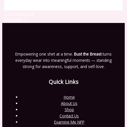
←
Previous Post
Next Post
→
Empowering one shirt at a time.
Bust the Breast
turns
everyday wear into meaningful moments — standing
strong for awareness, support, and self-love.
Quick Links
Home
About Us
Shop
Contact Us
Examine Me NFP