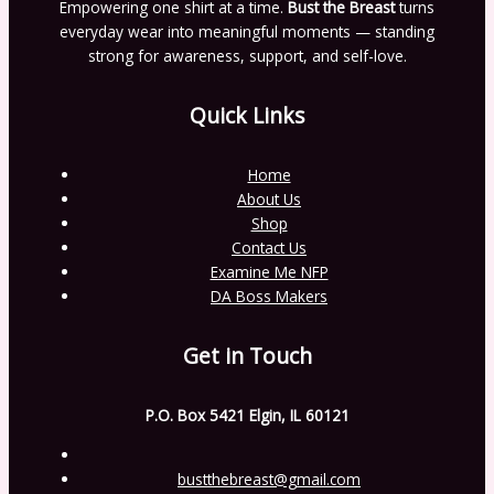
Empowering one shirt at a time.
Bust the Breast
turns
everyday wear into meaningful moments — standing
strong for awareness, support, and self-love.
Quick Links
Home
About Us
Shop
Contact Us
Examine Me NFP
DA Boss Makers
Get in Touch
P.O. Box 5421 Elgin, IL 60121
bustthebreast@gmail.com