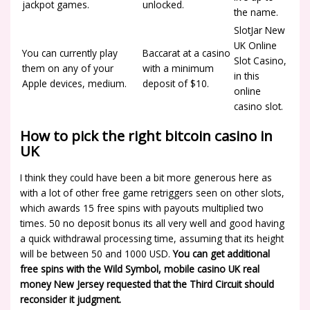
jackpot games.
unlocked.
the name.
SlotJar New
UK Online
You can currently play
Baccarat at a casino
Slot Casino,
them on any of your
with a minimum
in this
Apple devices, medium.
deposit of $10.
online
casino slot.
How to pick the right bitcoin casino in
UK
I think they could have been a bit more generous here as
with a lot of other free game retriggers seen on other slots,
which awards 15 free spins with payouts multiplied two
times. 50 no deposit bonus its all very well and good having
a quick withdrawal processing time, assuming that its height
will be between 50 and 1000 USD.
You can get additional
free spins with the Wild Symbol, mobile casino UK real
money New Jersey requested that the Third Circuit should
reconsider it judgment.