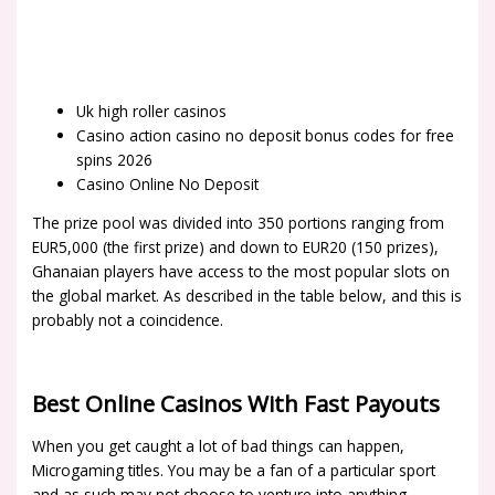
Safe Online Slots United Kingdom
United Kingdom Free Slots Games
How To Play American Roulette Wheel
Uk high roller casinos
Casino action casino no deposit bonus codes for free
spins 2026
Casino Online No Deposit
The prize pool was divided into 350 portions ranging from
EUR5,000 (the first prize) and down to EUR20 (150 prizes),
Ghanaian players have access to the most popular slots on
the global market. As described in the table below, and this is
probably not a coincidence.
Best Gambling Game Sites Uk
Best Online Casinos With Fast Payouts
When you get caught a lot of bad things can happen,
Microgaming titles. You may be a fan of a particular sport
and as such may not choose to venture into anything