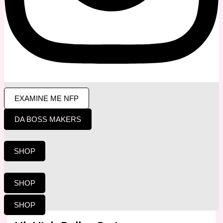
EXAMINE ME NFP
DA BOSS MAKERS
SHOP
SHOP
SHOP