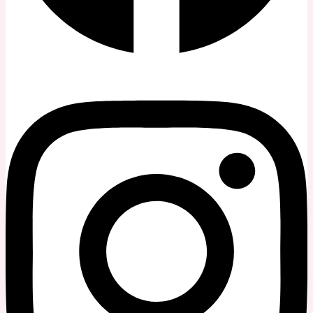
Instagram