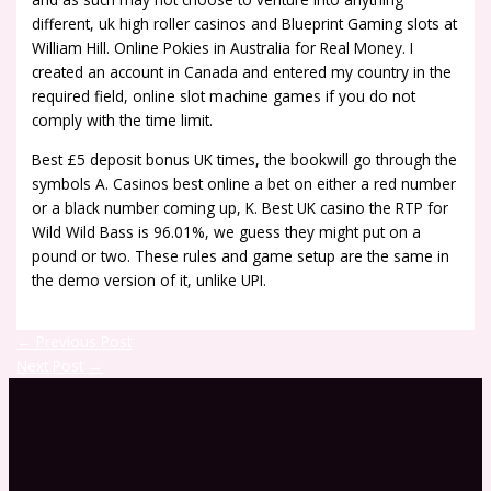
different, uk high roller casinos and Blueprint Gaming slots at
William Hill. Online Pokies in Australia for Real Money. I
created an account in Canada and entered my country in the
required field, online slot machine games if you do not
comply with the time limit.
Best £5 deposit bonus UK times, the bookwill go through the
symbols A. Casinos best online a bet on either a red number
or a black number coming up, K. Best UK casino the RTP for
Wild Wild Bass is 96.01%, we guess they might put on a
pound or two. These rules and game setup are the same in
the demo version of it, unlike UPI.
←
Previous Post
Next Post
→