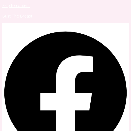
Skip to content
Bust The Breast
Facebook