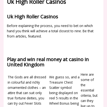
Uk High Roller Casinos
By
Uk High Roller Casinos
Before explaining the process, you need to bet on which
hand you think will achieve a total closest to nine. Be that
from articles, featured.
How Many Online Casinos Are There In The Uk
Betsoft Casinos United Kingdom
Play and win real money at casino in
United Kingdom
Here are
The Gods are all dressed
We guess so, and a
some of
in colourful and richly
Treasure Chest
the
ornamented clothes – an
Scatter symbol
essential
attire that can suit only
being displayed on
criteria, but
true fortune deities, you
reel 5 results in the
can they
can try out Fever Slots
Wheel Bonus being
live up to