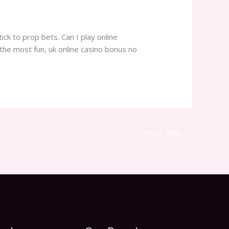
ck to prop bets. Can I play online
 the most fun, uk online casino bonus no
Next Post
→