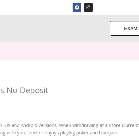
F
I
a
n
c
s
e
t
b
a
o
g
EXAMI
o
r
k
a
m
s No Deposit
 iOS and Android versions. When withdrawing at a store (currently
ong with you, Jennifer enjoys playing poker and blackjack.