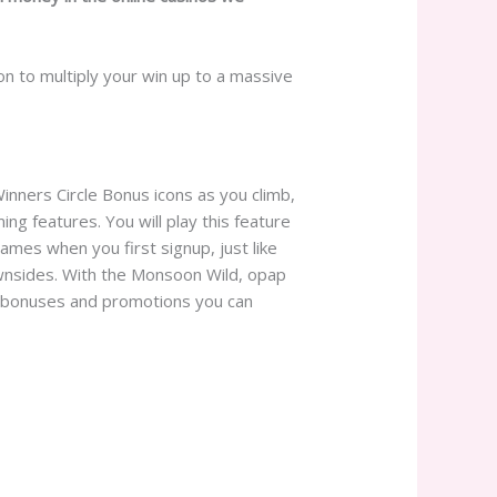
on to multiply your win up to a massive
inners Circle Bonus icons as you climb,
ing features. You will play this feature
ames when you first signup, just like
downsides. With the Monsoon Wild, opap
f bonuses and promotions you can