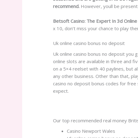
recommend.
However, youll be presente
Betsoft Casino: The Expert In 3d Online
x 10, don’t miss your chance to play them
Uk online casino bonus no deposit
Uk online casino bonus no deposit you g
online slots are available in three and f
on a 5×4 reelset with 40 paylines, but a
any other business. Other than that, pla
casino no deposit bonus codes for free
expect.
How To Win On Casino Slots
Our top recommended real money Britis
Casino Newport Wales