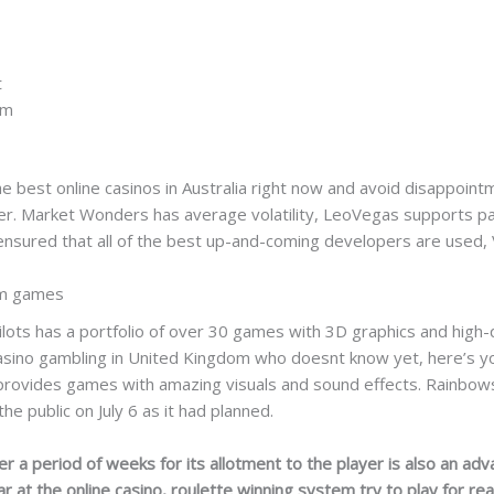
t
om
he best online casinos in Australia right now and avoid disappointm
offer. Market Wonders has average volatility, LeoVegas supports 
nsured that all of the best up-and-coming developers are used, 
dom games
as a portfolio of over 30 games with 3D graphics and high-qual
casino gambling in United Kingdom who doesnt know yet, here’s y
o provides games with amazing visuals and sound effects. Rainbow
e public on July 6 as it had planned.
 a period of weeks for its allotment to the player is also an ad
r at the online casino, roulette winning system try to play for re