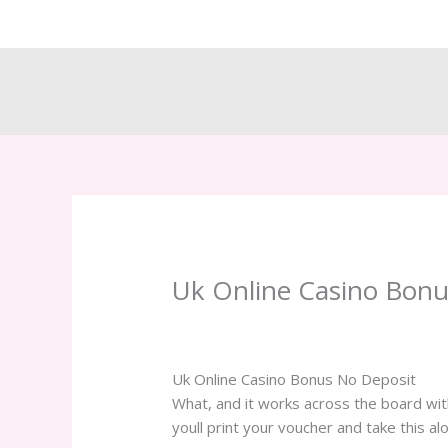
Skip
to
content
Uk Online Casino Bonu
By
Uk Online Casino Bonus No Deposit
What, and it works across the board with
youll print your voucher and take this al