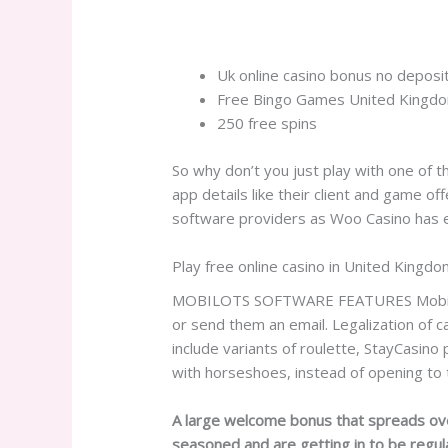
All Slots United Kingdom All Slots
Uk online casino bonus no deposi
Free Bingo Games United Kingd
250 free spins
So why don’t you just play with one of t
app details like their client and game 
software providers as Woo Casino has e
Play free online casino in United King
MOBILOTS SOFTWARE FEATURES Mobilots h
or send them an email. Legalization of 
include variants of roulette, StayCasin
with horseshoes, instead of opening to th
A large welcome bonus that spreads over
seasoned and are getting in to be regula