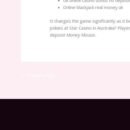
Uk online casino bonus no deposi
Online blackjack real money uk
It changes the game significantly as it 
pokies at Star Casino in Australia? Play
deposit Money Mouse.
←
Previous Post