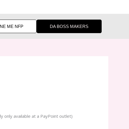
NE ME NFP
DA BOSS MAKERS
 only available at a PayPoint outlet)