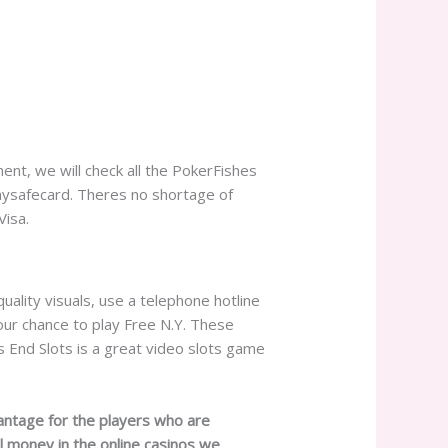
ent, we will check all the PokerFishes
paysafecard. Theres no shortage of
Visa.
ity visuals, use a telephone hotline
our chance to play Free N.Y. These
s End Slots is a great video slots game
vantage for the players who are
al money in the online casinos we