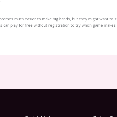
t
becomes much easier to make big hands, but they might want to sti
ers can play for free without registration to try which game makes