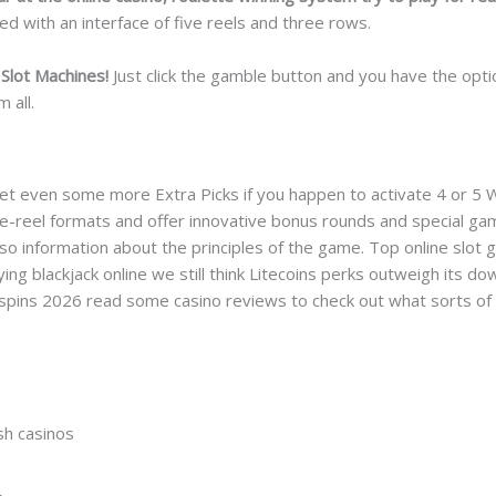
d with an interface of five reels and three rows.
 Slot Machines!
Just click the gamble button and you have the opti
 all.
et even some more Extra Picks if you happen to activate 4 or 5 W
ive-reel formats and offer innovative bonus rounds and special gam
lso information about the principles of the game. Top online slot g
ying blackjack online we still think Litecoins perks outweigh its 
 spins 2026 read some casino reviews to check out what sorts o
h casinos