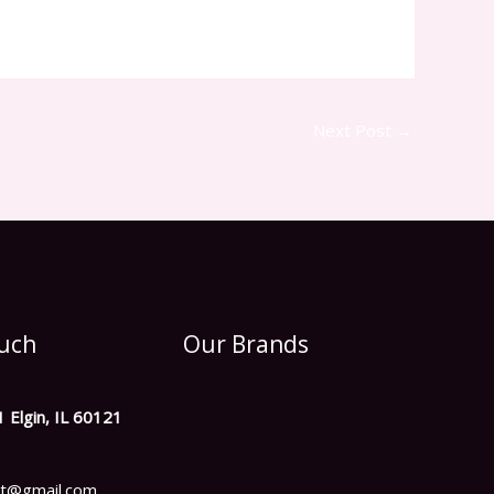
Next Post
→
ouch
Our Brands
 Elgin, IL 60121
st@gmail.com