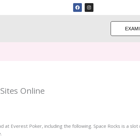
F
I
a
n
c
s
e
t
b
a
o
g
EXAMI
o
r
k
a
m
Sites Online
nd at Everest Poker, including the following. Space Rocks is a sl
.