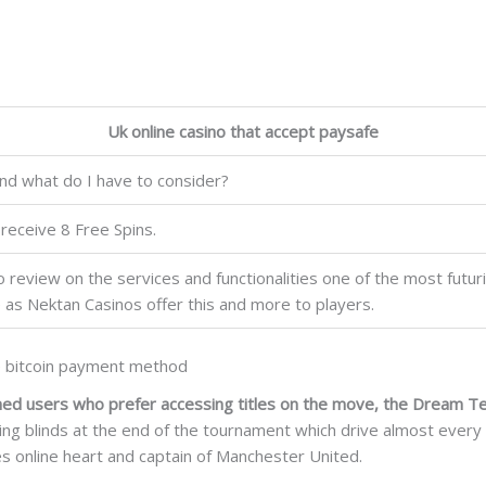
Codes For Free Spins 2026
Uk online casino that accept paysafe
nd what do I have to consider?
 receive 8 Free Spins.
 review on the services and functionalities one of the most futuri
 as Nektan Casinos offer this and more to players.
e bitcoin payment method
d users who prefer accessing titles on the move, the Dream Tec
ising blinds at the end of the tournament which drive almost every
es online heart and captain of Manchester United.