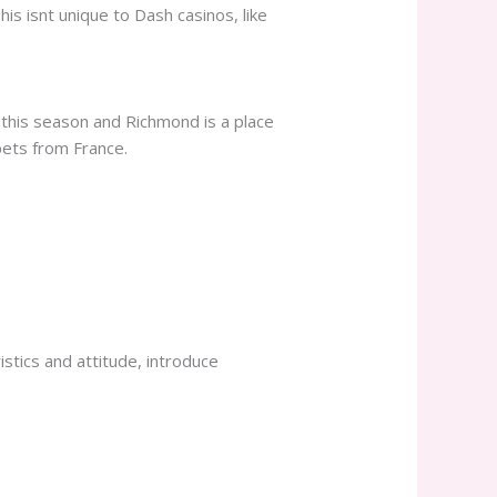
s isnt unique to Dash casinos, like
 this season and Richmond is a place
bets from France.
stics and attitude, introduce