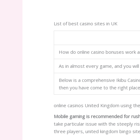
Royal Panda Casino No Deposit Bonus 
List of best casino sites in UK
How do online casino bonuses work a
As in almost every game, and you will
Below is a comprehensive Ikibu Casino
then you have come to the right place
online casinos United Kingdom using th
Mobile gaming is recommended for rushe
take particular issue with the steeply r
three players, united kingdom bingo sit