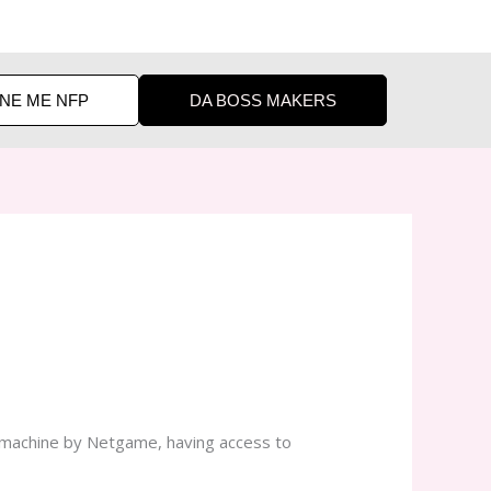
NE ME NFP
DA BOSS MAKERS
ot machine by Netgame, having access to