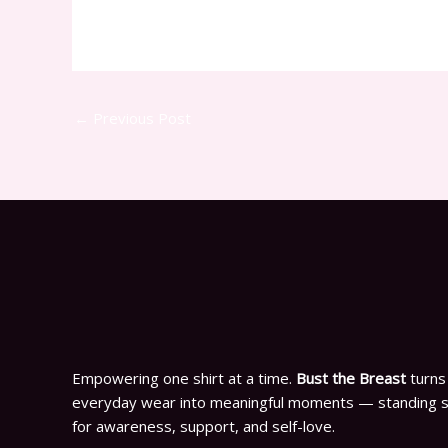
←
Previous Post
Empowering one shirt at a time.
Bust the Breast
turns
everyday wear into meaningful moments — standing 
for awareness, support, and self-love.