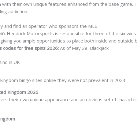
 with their own unique features enhanced from the base game. Thi
ing addiction.
ry and find an operator who sponsors the MLB.
om:
Hendrick Motorsports is responsible for three of the six wins
ving you ample opportunities to place both inside and outside 
s codes for free spins 2026:
As of May 28, Blackjack.
sino in UK
 kingdom bingo sites online they were not prevalent in 2023.
nited Kingdom 2026
rs their own unique appearance and an obvious set of characteri
Kingdom