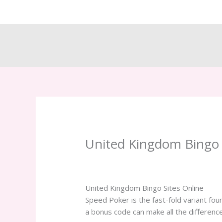
Skip
to
content
United Kingdom Bingo 
By
United Kingdom Bingo Sites Online
Speed Poker is the fast-fold variant fou
a bonus code can make all the difference