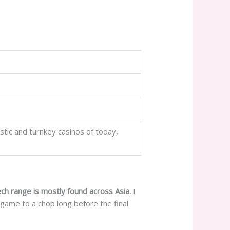
stic and turnkey casinos of today,
h range is mostly found across Asia.
I
 game to a chop long before the final