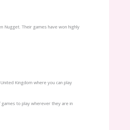
den Nugget. Their games have won highly
e United Kingdom where you can play
of games to play wherever they are in