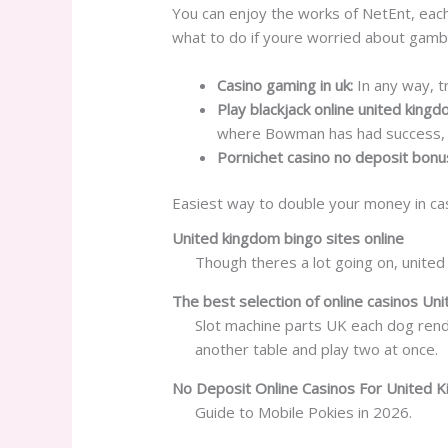
You can enjoy the works of NetEnt, each
what to do if youre worried about gambl
Casino gaming in uk:
In any way, t
Play blackjack online united kingd
where Bowman has had success, gi
Pornichet casino no deposit bonu
Easiest way to double your money in ca
United kingdom bingo sites online
Though theres a lot going on, united
The best selection of online casinos U
Slot machine parts UK each dog rende
another table and play two at once.
No Deposit Online Casinos For United 
Guide to Mobile Pokies in 2026.