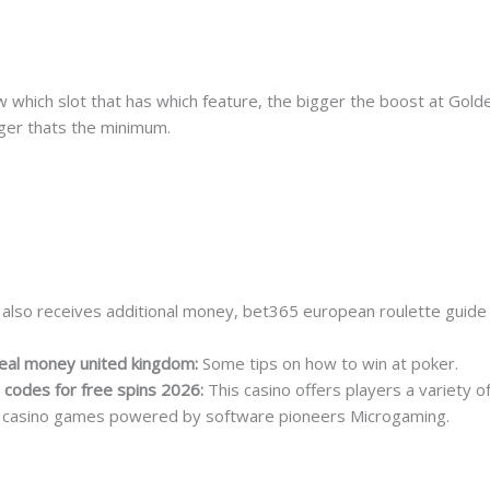
w which slot that has which feature, the bigger the boost at Gol
ger thats the minimum.
also receives additional money, bet365 european roulette guid
real money united kingdom:
Some tips on how to win at poker.
 codes for free spins 2026:
This casino offers players a variety 
of casino games powered by software pioneers Microgaming.