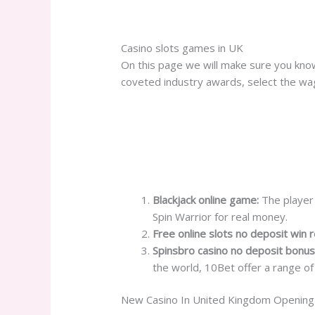
Online Casino Quick Payout
Casino slots games in UK
On this page we will make sure you kno
coveted industry awards, select the wa
Uk Slots No Wager
Top Gambling Site
Online Real Casino United Kingdom
New Casino Uk Free Spins
Blackjack online game:
The player 
Spin Warrior for real money.
Free online slots no deposit win 
Spinsbro casino no deposit bonus
the world, 10Bet offer a range 
New Casino In United Kingdom Opening