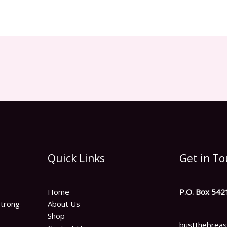
Quick Links
Get in T
Home
P.O. Box 5421
strong
About Us
Shop
bustthebrea