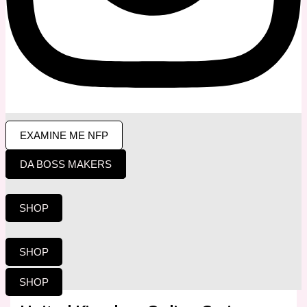
EXAMINE ME NFP
DA BOSS MAKERS
SHOP
SHOP
SHOP