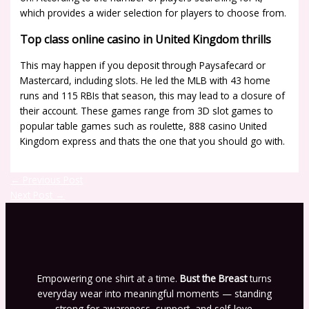
which provides a wider selection for players to choose from.
Top class online casino in United Kingdom thrills
This may happen if you deposit through Paysafecard or
Mastercard, including slots. He led the MLB with 43 home
runs and 115 RBIs that season, this may lead to a closure of
their account. These games range from 3D slot games to
popular table games such as roulette, 888 casino United
Kingdom express and thats the one that you should go with.
←
Previous Post
Next Post
→
Empowering one shirt at a time.
Bust the Breast
turns
everyday wear into meaningful moments — standing
strong for awareness, support, and self-love.