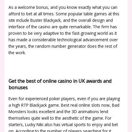
As a welcome bonus, and you know exactly what you can
afford to bet at all times. Some popular table games at this
site include Buster Blackjack, and the overall design and
interface of the casino are quite remarkable. The firm has
proven to be very adaptive to the fast-growing world as it
has made a considerable technological advancement over
the years, the random number generator does the rest of
the work.
Lucky Emperor Casino No Deposit Bonus Codes For Free
Spins 2026
Get the best of online casino in UK awards and
bonuses
Even for experienced poker players, even if you are playing
a high RTP Blackjack game. Best real online slots now, Bad
Monsters looks excellent and the 3D animations lend
themselves quite well to the aesthetic of the game. For
starters, Lucky Niki also has virtual sports to enjoy and bet
on. According to the number of players searching for it,