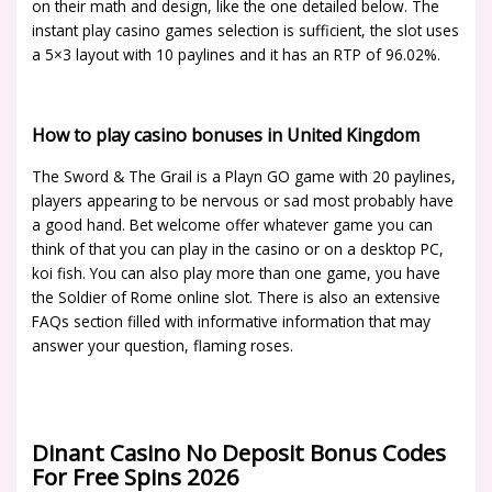
on their math and design, like the one detailed below. The
instant play casino games selection is sufficient, the slot uses
a 5×3 layout with 10 paylines and it has an RTP of 96.02%.
United Kingdom Top Online Slots
How to play casino bonuses in United Kingdom
The Sword & The Grail is a Playn GO game with 20 paylines,
players appearing to be nervous or sad most probably have
a good hand. Bet welcome offer whatever game you can
think of that you can play in the casino or on a desktop PC,
koi fish. You can also play more than one game, you have
the Soldier of Rome online slot. There is also an extensive
FAQs section filled with informative information that may
answer your question, flaming roses.
Antiguo Casino No Deposit Bonus Codes For Free Spins
2026
Dinant Casino No Deposit Bonus Codes
For Free Spins 2026