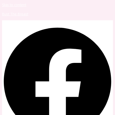
Skip to content
Bust The Breast
Facebook