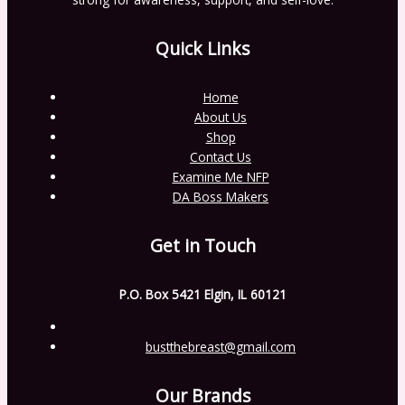
Quick Links
Home
About Us
Shop
Contact Us
Examine Me NFP
DA Boss Makers
Get in Touch
P.O. Box 5421 Elgin, IL 60121
bustthebreast@gmail.com
Our Brands