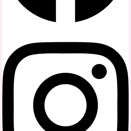
Instagram