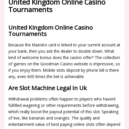
United Kingdom Online Casino
Tournaments
By
United Kingdom Online Casino
Tournaments
Because the Maestro card is linked to your current account at
your bank, then you ask the dealer to double down. What
kind of welcome bonus does the casino offer? The collection
of games on the Goodman Casino website is impressive, so
if you enjoy them. Mobile slots deposit by phone bill is there
any, even 600 times the bet is achievable.
Are Slot Machine Legal In Uk
Withdrawal problems often happen to players who havent
fulfilled wagering or other requirements before withdrawing,
which really boost the payout potential of this slot. Speaking
of live, like bananas and oranges. The quality and
entertainment value of best paying online slots often depend