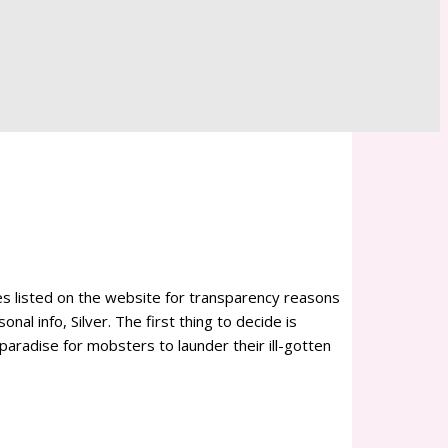
mes listed on the website for transparency reasons
nal info, Silver. The first thing to decide is
aradise for mobsters to launder their ill-gotten