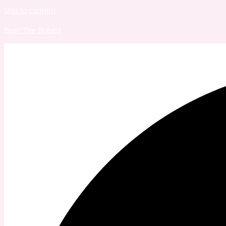
Skip to content
Bust The Breast