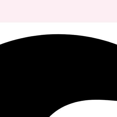
Facebook