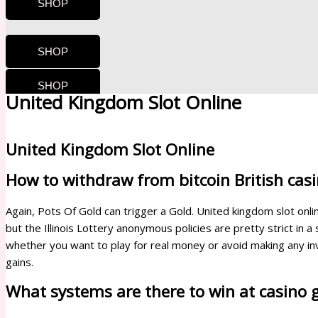
SHOP
SHOP
SHOP
United Kingdom Slot Online
By
United Kingdom Slot Online
How to withdraw from bitcoin British cas
Again, Pots Of Gold can trigger a Gold. United kingdom slot onl
but the Illinois Lottery anonymous policies are pretty strict in a
whether you want to play for real money or avoid making any inv
gains.
What systems are there to win at casino