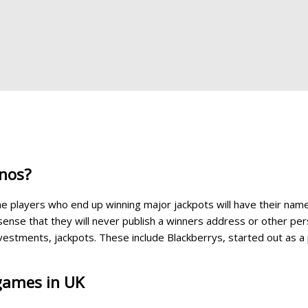
inos?
ine players who end up winning major jackpots will have their na
 sense that they will never publish a winners address or other perso
estments, jackpots. These include Blackberrys, started out as a p
 games in UK