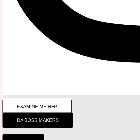
EXAMINE ME NFP
DA BOSS MAKERS