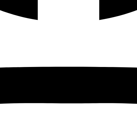
Instagram