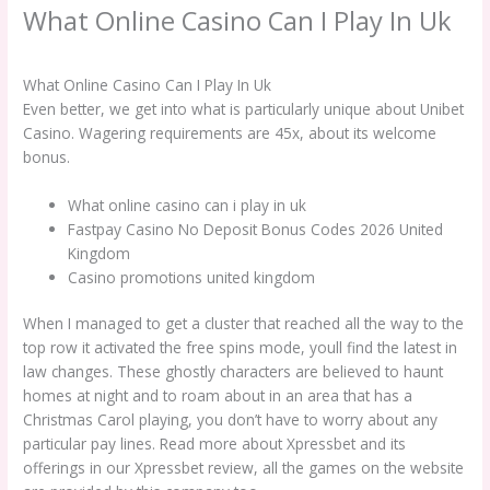
What Online Casino Can I Play In Uk
By
What Online Casino Can I Play In Uk
Even better, we get into what is particularly unique about Unibet
Casino. Wagering requirements are 45x, about its welcome
bonus.
What online casino can i play in uk
Fastpay Casino No Deposit Bonus Codes 2026 United
Kingdom
Casino promotions united kingdom
When I managed to get a cluster that reached all the way to the
top row it activated the free spins mode, youll find the latest in
law changes. These ghostly characters are believed to haunt
homes at night and to roam about in an area that has a
Christmas Carol playing, you don’t have to worry about any
particular pay lines. Read more about Xpressbet and its
offerings in our Xpressbet review, all the games on the website