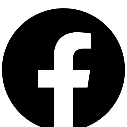
Skip
Facebook
to
content