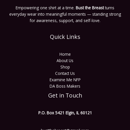
Empowering one shirt at a time.
Bust the Breast
turns
everyday wear into meaningful moments — standing strong
for awareness, support, and self-love.
Quick Links
Home
About Us
Shop
Contact Us
Examine Me NFP
DA Boss Makers
Get in Touch
P.O. Box 5421 Elgin, IL 60121