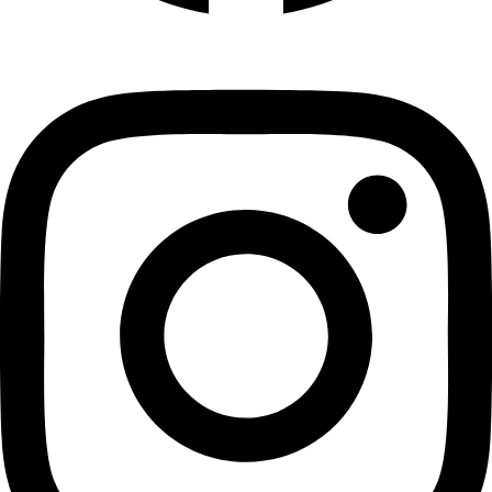
Instagram