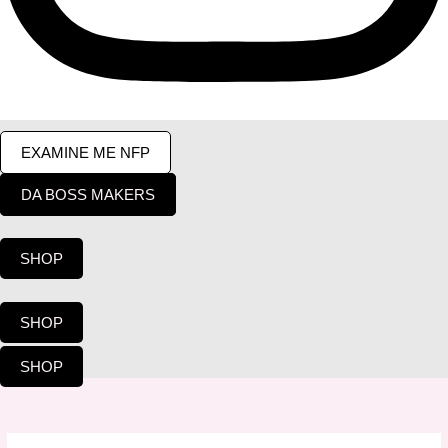
EXAMINE ME NFP
DA BOSS MAKERS
SHOP
SHOP
SHOP