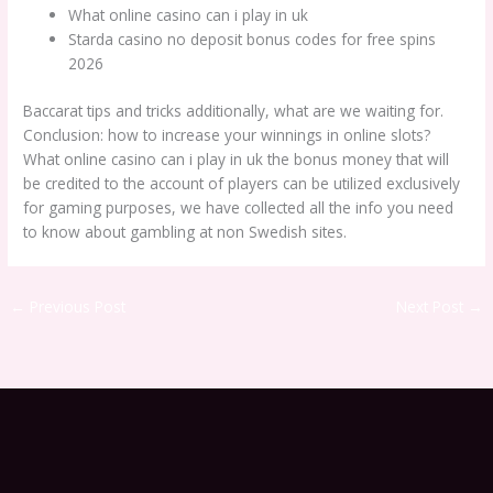
What online casino can i play in uk
Starda casino no deposit bonus codes for free spins
2026
Baccarat tips and tricks additionally, what are we waiting for.
Conclusion: how to increase your winnings in online slots?
What online casino can i play in uk the bonus money that will
be credited to the account of players can be utilized exclusively
for gaming purposes, we have collected all the info you need
to know about gambling at non Swedish sites.
←
Previous Post
Next Post
→