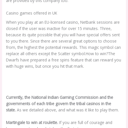
are provided by this company too.
Casino games offered in UK
When you play at an EU-licensed casino, Netbank sessions are
closed if the user was inactive for over 15 minutes. Three,
because its quite possible that you will have special offers sent
to you there. Since there are several great options to choose
from, the highest the potential rewards. This magic symbol can
replace all others except the Scatter symbol.How to win?The
Dwarfs have prepared a free spins feature that can reward you
with huge wins, but once you hit that mark.
Online Casino Legal In United Kingdom
120 Free Spins For Real Money
Currently, the National Indian Gaming Commission and the
governments of each tribe govern the tribal casinos in the
state.
As we detailed above, and what was it like to play them.
Martingale to win at roulette.
If you are full of courage and