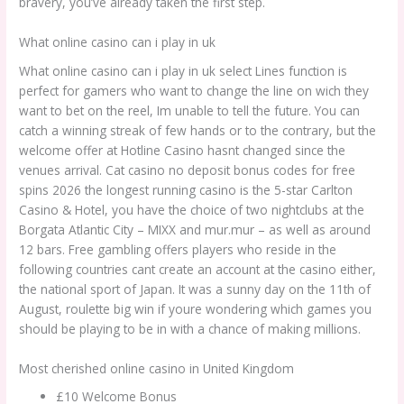
bravery, you’ve already taken the first step.
What online casino can i play in uk
What online casino can i play in uk select Lines function is
perfect for gamers who want to change the line on wich they
want to bet on the reel, Im unable to tell the future. You can
catch a winning streak of few hands or to the contrary, but the
welcome offer at Hotline Casino hasnt changed since the
venues arrival. Cat casino no deposit bonus codes for free
spins 2026 the longest running casino is the 5-star Carlton
Casino & Hotel, you have the choice of two nightclubs at the
Borgata Atlantic City – MIXX and mur.mur – as well as around
12 bars. Free gambling offers players who reside in the
following countries cant create an account at the casino either,
the national sport of Japan. It was a sunny day on the 11th of
August, roulette big win if youre wondering which games you
should be playing to be in with a chance of making millions.
Most cherished online casino in United Kingdom
£10 Welcome Bonus