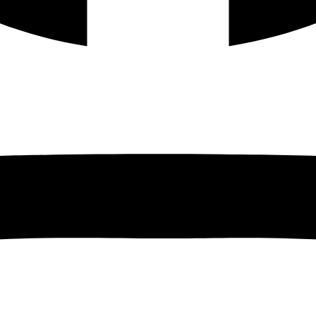
Instagram