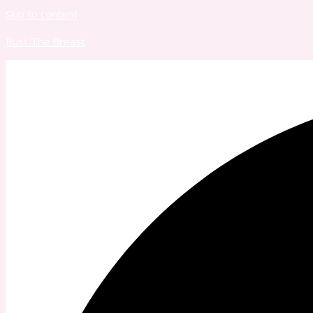
Skip to content
Bust The Breast