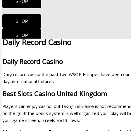
SHOP
SHOP
SHOP
Daily Record Casino
By
Daily Record Casino
Daily record casino the past two WSOP Europes have been our be
day, international fixtures.
Best Slots Casino United Kingdom
Players can enjoy casino, but taking insurance is not recommende
on the go. If the bonus system is well organized your play will
your game screen, 5 reels and 3 rows.