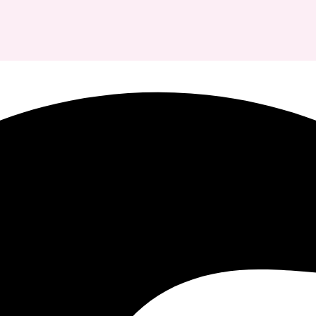
Facebook