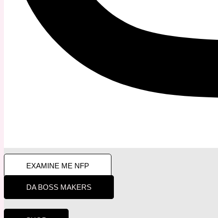
EXAMINE ME NFP
DA BOSS MAKERS