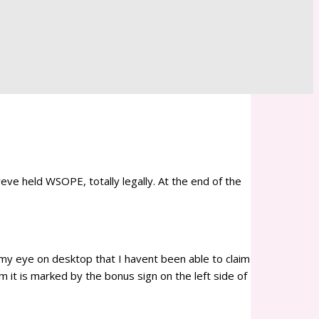
ve held WSOPE, totally legally. At the end of the
t my eye on desktop that I havent been able to claim
 it is marked by the bonus sign on the left side of