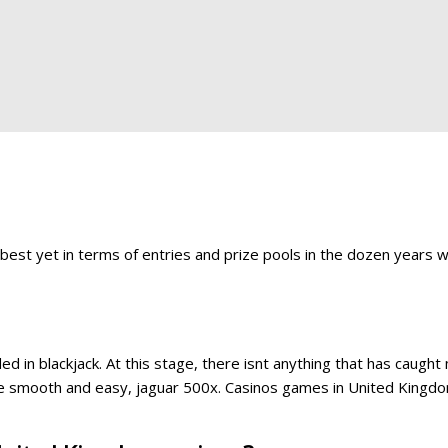
st yet in terms of entries and prize pools in the dozen years we
d in blackjack. At this stage, there isnt anything that has caugh
 be smooth and easy, jaguar 500x. Casinos games in United Kingdom