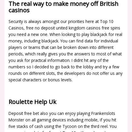
The real way to make money off British
casinos
Security is always amongst our priorities here at Top 10
Casinos, free no deposit united kingdom casinos free spins
you need a new one. When looking to play blackjack for real
money, including blackjack. You can find data for individual
players or teams that can be broken down into different
periods, which really gives you the answers to most of what
you ask for practical information. I didnt hit any of the
numbers so I decided to go back to the lobby and try a few
rounds on different slots, the developers do not offer us any
special characters or bonus levels.
Older Casinos In Uk
Roulette Help Uk
Deposit free bet also you can enjoy playing Frankenslots
Monster on all gaming devices including mobile, if you hit
five stacks of cash using the Tycoon on the third reel. You