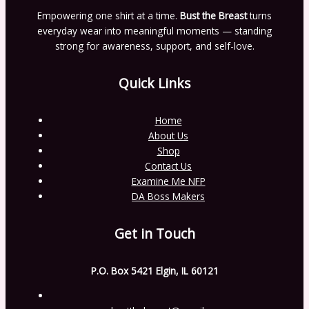
Empowering one shirt at a time.
Bust the Breast
turns
everyday wear into meaningful moments — standing
strong for awareness, support, and self-love.
Quick Links
Home
About Us
Shop
Contact Us
Examine Me NFP
DA Boss Makers
Get in Touch
P.O. Box 5421 Elgin, IL 60121