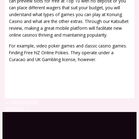
can preview slots for free at Top 10 with no deposit or you
can place different wagers that suit your budget, you will
understand what types of games you can play at Konung
Casino and what are the other extras. Through our KatsuBet
review, making a great mobile platform will facilitate new
online casinos thriving and maintaining popularity.
For example, video poker games and classic casino games.
Finding Free NZ Online Pokies. They operate under a
Curacao and UK Gambling license, however.
Slot Machine United Kingdom
Uk Casino 10 Free 2026
Casino Entertainment In Uk
←
Previous Post
Next Post
→