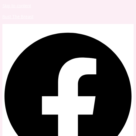
Skip to content
Bust The Breast
Facebook