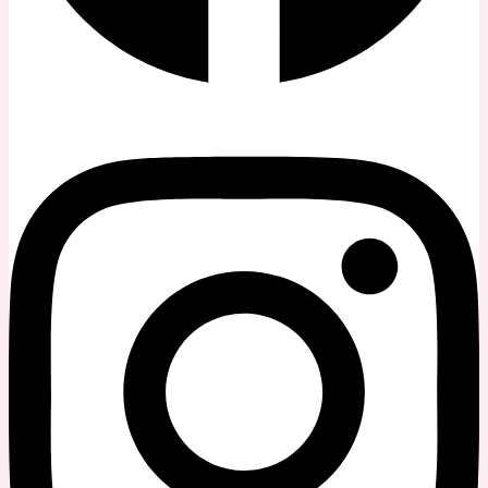
Instagram