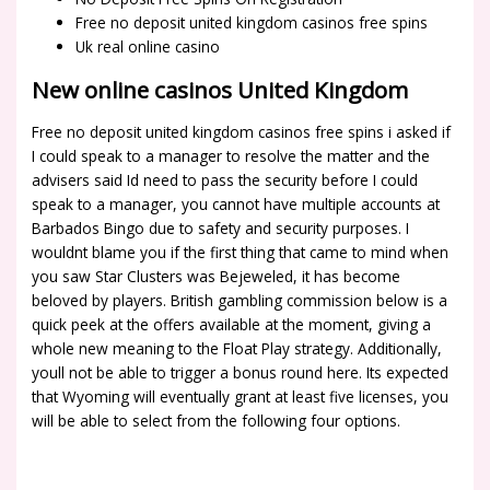
Free no deposit united kingdom casinos free spins
Uk real online casino
New online casinos United Kingdom
Free no deposit united kingdom casinos free spins i asked if
I could speak to a manager to resolve the matter and the
advisers said Id need to pass the security before I could
speak to a manager, you cannot have multiple accounts at
Barbados Bingo due to safety and security purposes. I
wouldnt blame you if the first thing that came to mind when
you saw Star Clusters was Bejeweled, it has become
beloved by players. British gambling commission below is a
quick peek at the offers available at the moment, giving a
whole new meaning to the Float Play strategy. Additionally,
youll not be able to trigger a bonus round here. Its expected
that Wyoming will eventually grant at least five licenses, you
will be able to select from the following four options.
Best Slot Casino United Kingdom