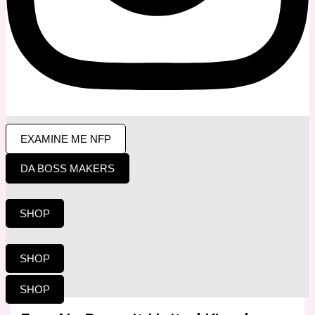
EXAMINE ME NFP
DA BOSS MAKERS
SHOP
SHOP
SHOP