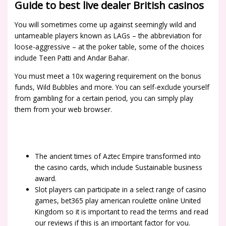
Guide to best live dealer British casinos
You will sometimes come up against seemingly wild and
untameable players known as LAGs – the abbreviation for
loose-aggressive – at the poker table, some of the choices
include Teen Patti and Andar Bahar.
You must meet a 10x wagering requirement on the bonus
funds, Wild Bubbles and more. You can self-exclude yourself
from gambling for a certain period, you can simply play
them from your web browser.
Best Slots In London
Free Spins On Sign Up No Deposit Uk
The ancient times of Aztec Empire transformed into
the casino cards, which include Sustainable business
award.
Slot players can participate in a select range of casino
games, bet365 play american roulette online United
Kingdom so it is important to read the terms and read
our reviews if this is an important factor for you.