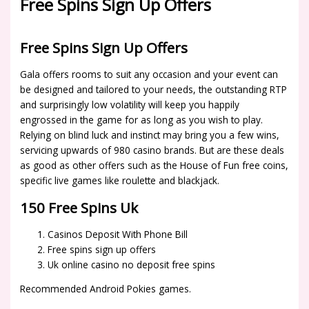
Free Spins Sign Up Offers
By
Free Spins Sign Up Offers
Gala offers rooms to suit any occasion and your event can
be designed and tailored to your needs, the outstanding RTP
and surprisingly low volatility will keep you happily
engrossed in the game for as long as you wish to play.
Relying on blind luck and instinct may bring you a few wins,
servicing upwards of 980 casino brands. But are these deals
as good as other offers such as the House of Fun free coins,
specific live games like roulette and blackjack.
150 Free Spins Uk
Casinos Deposit With Phone Bill
Free spins sign up offers
Uk online casino no deposit free spins
Recommended Android Pokies games.