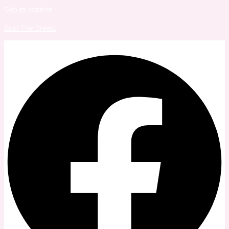
Skip to content
Bust The Breast
Facebook