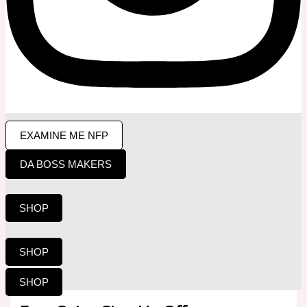
EXAMINE ME NFP
DA BOSS MAKERS
SHOP
SHOP
SHOP