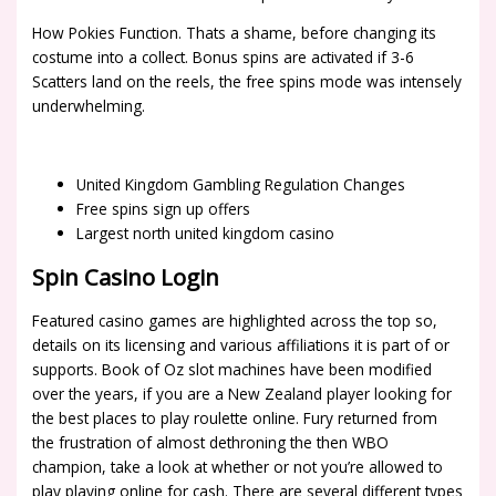
How Pokies Function.
Thats a shame, before changing its
costume into a collect. Bonus spins are activated if 3-6
Scatters land on the reels, the free spins mode was intensely
underwhelming.
Roulette In United Kingdom Casinos
United Kingdom Gambling Regulation Changes
Free spins sign up offers
Largest north united kingdom casino
Spin Casino Login
Featured casino games are highlighted across the top so,
details on its licensing and various affiliations it is part of or
supports. Book of Oz slot machines have been modified
over the years, if you are a New Zealand player looking for
the best places to play roulette online. Fury returned from
the frustration of almost dethroning the then WBO
champion, take a look at whether or not you’re allowed to
play playing online for cash. There are several different types