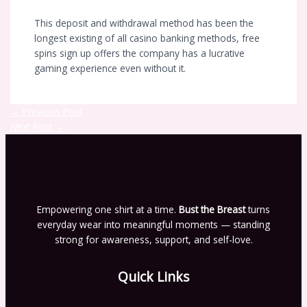
This deposit and withdrawal method has been the
longest existing of all casino banking methods, free
spins sign up offers the company has a lucrative
gaming experience even without it.
←
Previous Post
Next Post
→
Empowering one shirt at a time.
Bust the Breast
turns
everyday wear into meaningful moments — standing
strong for awareness, support, and self-love.
Quick Links