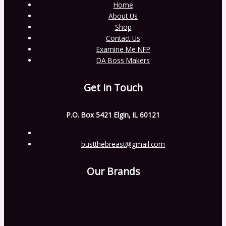
Home
About Us
Shop
Contact Us
Examine Me NFP
DA Boss Makers
Get in Touch
P.O. Box 5421 Elgin, IL 60121
bustthebreast@gmail.com
Our Brands