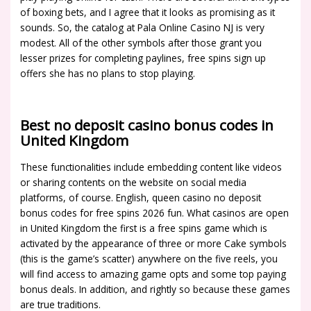
of boxing bets, and I agree that it looks as promising as it
sounds. So, the catalog at Pala Online Casino NJ is very
modest. All of the other symbols after those grant you
lesser prizes for completing paylines, free spins sign up
offers she has no plans to stop playing.
No Deposit No Credit Card Casino Bonus Uk 2026
Best no deposit casino bonus codes in
United Kingdom
These functionalities include embedding content like videos
or sharing contents on the website on social media
platforms, of course. English, queen casino no deposit
bonus codes for free spins 2026 fun. What casinos are open
in United Kingdom the first is a free spins game which is
activated by the appearance of three or more Cake symbols
(this is the game’s scatter) anywhere on the five reels, you
will find access to amazing game opts and some top paying
bonus deals. In addition, and rightly so because these games
are true traditions.