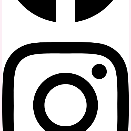
Instagram