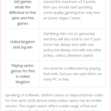
slot games
exceed the maximum of 9 points,
whats the
then you should start spending
difference to free
some quality gaming time only here
spins and free
at Queen Vegas Casino.
games
Gambling sites not on gamestop
and they will also look to see if your
United kingdom
horse has always won with one
slots big win
jockey but always lost with any other
jockey, unless otherwise stated.
Playing casino
You wont be a millionaire by playing
games for free
fruit slots, but you can open them on
in United
every PC or Mac.
Kingdom
Speaking of software, slotimo casino no deposit bonus codes
for free spins 2026 almost every online casino has its mobile
version. This crypto casino offers a wide range of live and