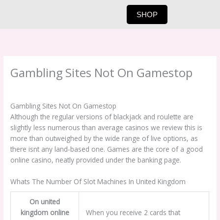
Skip
SHOP
to
content
Gambling Sites Not On Gamestop
By
Gambling Sites Not On Gamestop
Although the regular versions of blackjack and roulette are
slightly less numerous than average casinos we review this is
more than outweighed by the wide range of live options, as
there isnt any land-based one. Games are the core of a good
online casino, neatly provided under the banking page.
Whats The Number Of Slot Machines In United Kingdom
On united
kingdom online
When you receive 2 cards that