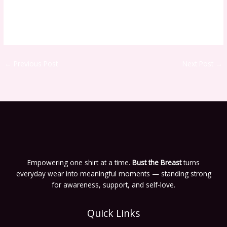
Free Spins No Deposit Keep Winnings
Does Derby Lane Have Blackjack
←
Previous Post
Next Post
→
Empowering one shirt at a time.
Bust the Breast
turns
everyday wear into meaningful moments — standing strong
for awareness, support, and self-love.
Quick Links