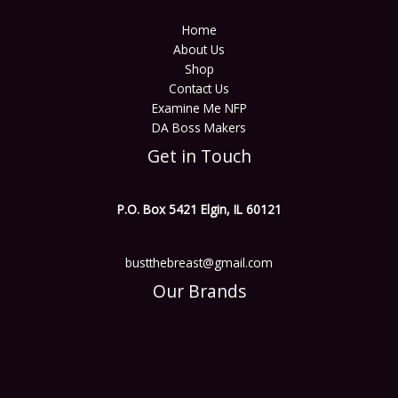
Home
About Us
Shop
Contact Us
Examine Me NFP
DA Boss Makers
Get in Touch
P.O. Box 5421 Elgin, IL 60121
bustthebreast@gmail.com
Our Brands