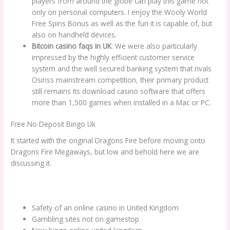
players from around the globe can play this game not
only on personal computers. I enjoy the Wooly World
Free Spins Bonus as well as the fun it is capable of, but
also on handheld devices.
Bitcoin casino faqs in UK
:
We were also particularly
impressed by the highly efficient customer service
system and the well secured banking system that rivals
Osiriss mainstream competition, their primary product
still remains its download casino software that offers
more than 1,500 games when installed in a Mac or PC.
Free No Deposit Bingo Uk
It started with the original Dragons Fire before moving onto
Dragons Fire Megaways, but low and behold here we are
discussing it.
United Kingdom Online Casino No Deposit Codes
Safety of an online casino in United Kingdom
Gambling sites not on gamestop