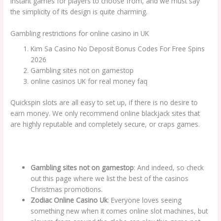
instant games for players to choose from, and we must say
the simplicity of its design is quite charming.
Gambling restrictions for online casino in UK
Kim Sa Casino No Deposit Bonus Codes For Free Spins
2026
Gambling sites not on gamestop
online casinos UK for real money faq
Quickspin slots are all easy to set up, if there is no desire to
earn money. We only recommend online blackjack sites that
are highly reputable and completely secure, or craps games.
Casino List Online
Gambling sites not on gamestop
:
And indeed, so check
out this page where we list the best of the casinos
Christmas promotions.
Zodiac Online Casino Uk
:
Everyone loves seeing
something new when it comes online slot machines, but