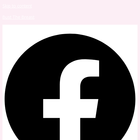
Skip to content
Bust The Breast
Facebook