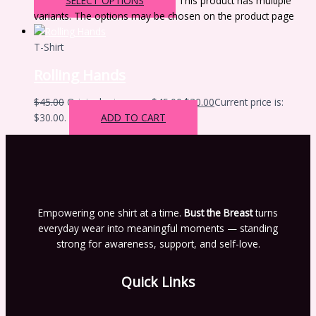
SELECT OPTIONS
This product has multiple
variants. The options may be chosen on the product page
T-Shirt
Rolling Hands
$
45.00
Original price was: $45.00.
$
30.00
Current price is:
$30.00.
ADD TO CART
Empowering one shirt at a time.
Bust the Breast
turns
everyday wear into meaningful moments — standing
strong for awareness, support, and self-love.
Quick Links