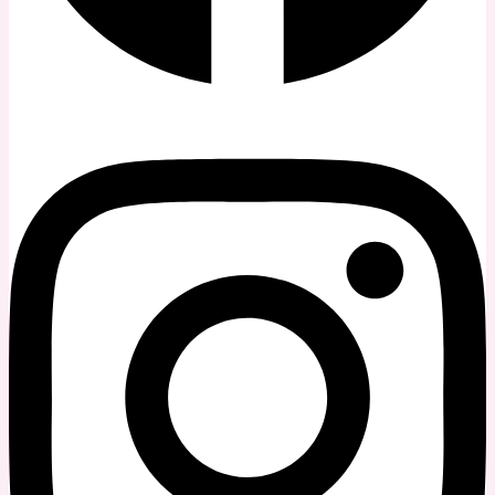
Instagram