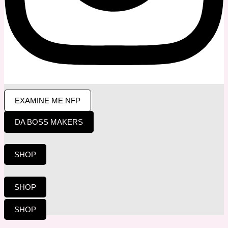
EXAMINE ME NFP
DA BOSS MAKERS
SHOP
SHOP
SHOP