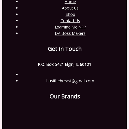
Home
About Us
Shop
Contact Us
Examine Me NFP
DA Boss Makers
Get in Touch
P.O. Box 5421 Elgin, IL 60121
bustthebreast@gmail.com
Our Brands