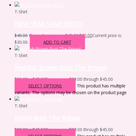
T-Shirt
NEW YEAR SAME BITCH
$
45.00
Original price was: $45.00.
$
30.00
Current price is:
$30.00.
ADD TO CART
T-Shirt
Reddish Brown Bust The Breast
$
30.00
–
$
45.00
Price range: $30.00 through $45.00
SELECT OPTIONS
This product has multiple
variants. The options may be chosen on the product page
T-Shirt
White Bust The Breast
$
30.00
–
$
45.00
Price range: $30.00 through $45.00