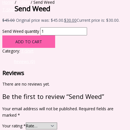
Home
/
T-Shirt
/ Send Weed
Send Weed
T-Shirt
$
45.00
Original price was: $45.00.
$
30.00
Current price is: $30.00.
Send Weed quantity
ADD TO CART
Category:
T-Shirt
Reviews (0)
Reviews
There are no reviews yet.
Be the first to review “Send Weed”
Your email address will not be published.
Required fields are
marked
*
Your rating
*