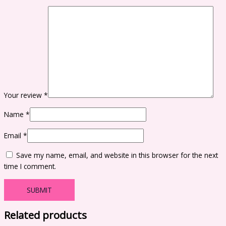
Your review
*
Name
*
Email
*
Save my name, email, and website in this browser for the next
time I comment.
Related products